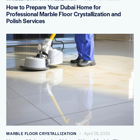
How to Prepare Your Dubai Home for
Professional Marble Floor Crystallization and
Polish Services
MARBLE FLOOR CRYSTALLIZATION
April 28, 2025