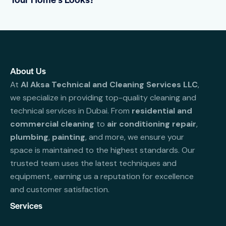
About Us
At
Al Aksa Technical and Cleaning Services LLC
,
we specialize in providing top-quality cleaning and
technical services in Dubai. From
residential and
commercial cleaning
to
air conditioning repair
,
plumbing
,
painting
, and more, we ensure your
space is maintained to the highest standards. Our
trusted team uses the latest techniques and
equipment, earning us a reputation for excellence
and customer satisfaction.
Services