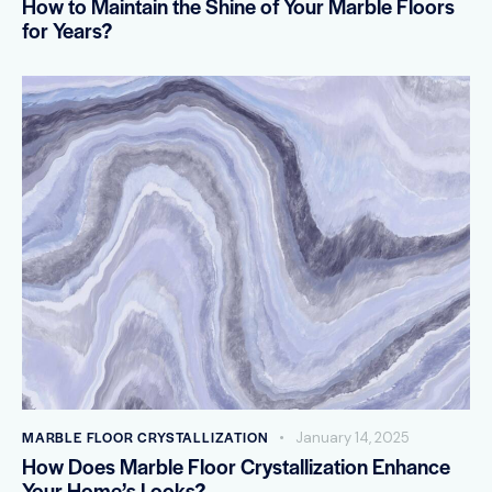
How to Maintain the Shine of Your Marble Floors
for Years?
MARBLE FLOOR CRYSTALLIZATION
January 14, 2025
How Does Marble Floor Crystallization Enhance
Your Home’s Looks?