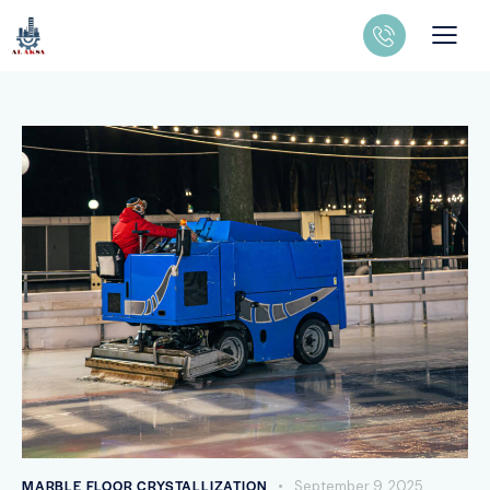
MARBLE FLOOR CRYSTALLIZATION
September 9, 2025