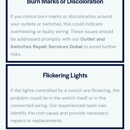
Burn Marks or Discoloration
If you notice burn marks or discoloration around
your outlets or switches, this could indicate
overheating or faulty wiring. These issues should
be addressed promptly with our
Outlet and
Switches Repair Services Dubai
to avoid further
risks.
Flickering Lights
If the lights controlled by a switch are flickering, the
problem could lie in the switch itself or in the
connected wiring. Our experienced team can
identify the root cause and provide necessary
repairs or replacements.