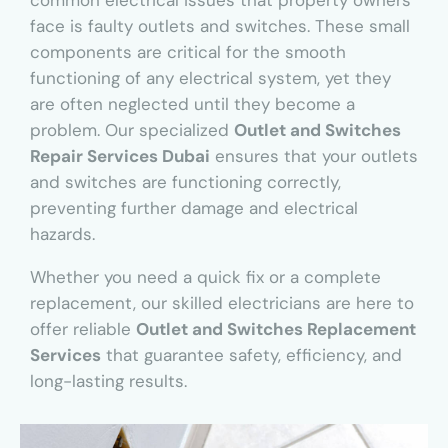
common electrical issues that property owners
face is faulty outlets and switches. These small
components are critical for the smooth
functioning of any electrical system, yet they
are often neglected until they become a
problem. Our specialized
Outlet and Switches
Repair Services Dubai
ensures that your outlets
and switches are functioning correctly,
preventing further damage and electrical
hazards.
Whether you need a quick fix or a complete
replacement, our skilled electricians are here to
offer reliable
Outlet and Switches Replacement
Services
that guarantee safety, efficiency, and
long-lasting results.