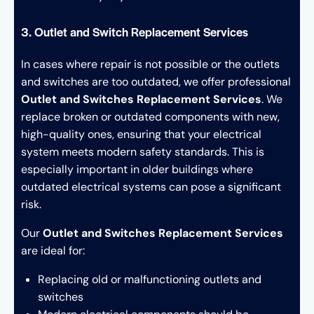
3. Outlet and Switch Replacement Services
In cases where repair is not possible or the outlets
and switches are too outdated, we offer professional
Outlet and Switches Replacement Services
. We
replace broken or outdated components with new,
high-quality ones, ensuring that your electrical
system meets modern safety standards. This is
especially important in older buildings where
outdated electrical systems can pose a significant
risk.
Our
Outlet and Switches Replacement Services
are ideal for:
Replacing old or malfunctioning outlets and
switches