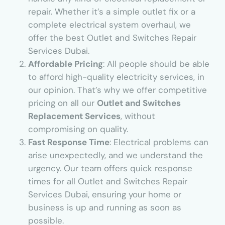
repair. Whether it’s a simple outlet fix or a
complete electrical system overhaul, we
offer the best Outlet and Switches Repair
Services Dubai.
Affordable Pricing
: All people should be able
to afford high-quality electricity services, in
our opinion. That’s why we offer competitive
pricing on all our
Outlet and Switches
Replacement Services
, without
compromising on quality.
Fast Response Time
: Electrical problems can
arise unexpectedly, and we understand the
urgency. Our team offers quick response
times for all Outlet and Switches Repair
Services Dubai, ensuring your home or
business is up and running as soon as
possible.