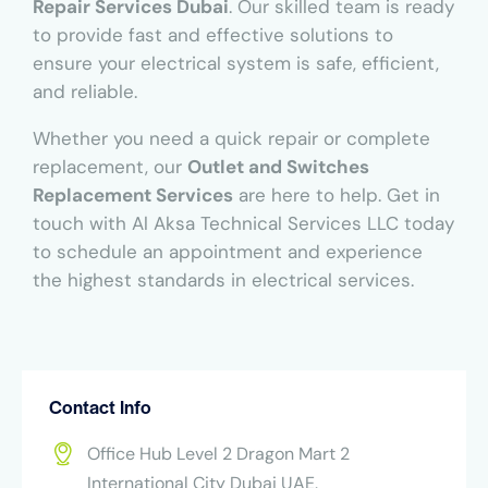
Repair Services Dubai
. Our skilled team is ready
to provide fast and effective solutions to
ensure your electrical system is safe, efficient,
and reliable.
Whether you need a quick repair or complete
replacement, our
Outlet and Switches
Replacement Services
are here to help. Get in
touch with Al Aksa Technical Services LLC today
to schedule an appointment and experience
the highest standards in electrical services.
Contact Info
Office Hub Level 2 Dragon Mart 2
International City Dubai UAE.