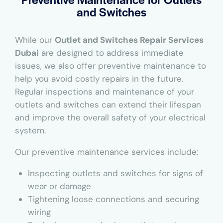
and Switches
While our
Outlet and Switches Repair Services
Dubai
are designed to address immediate
issues, we also offer preventive maintenance to
help you avoid costly repairs in the future.
Regular inspections and maintenance of your
outlets and switches can extend their lifespan
and improve the overall safety of your electrical
system.
Our preventive maintenance services include:
Inspecting outlets and switches for signs of
wear or damage
Tightening loose connections and securing
wiring