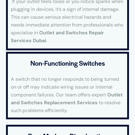
If your outlet feels loose or you notice sparks when
plugging in devices, it’s a sign of internal damage.
This can cause serious electrical hazards and
needs immediate attention from professionals who
specialize in
Outlet and Switches Repair
Services Dubai
.
Non-Functioning Switches
A switch that no longer responds to being turned
on or off may indicate wiring issues or internal
component failures. Our team offers expert
Outlet
and Switches Replacement Services
to resolve
such problems efficiently.