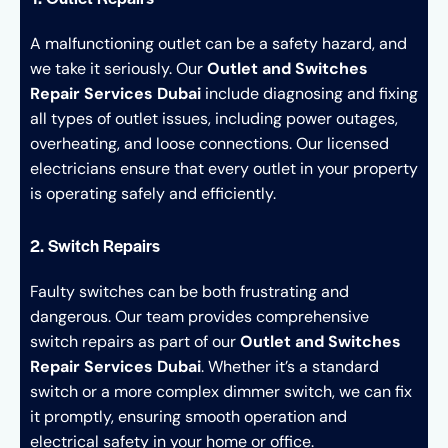
A malfunctioning outlet can be a safety hazard, and
we take it seriously. Our
Outlet and Switches
Repair Services Dubai
include diagnosing and fixing
all types of outlet issues, including power outages,
overheating, and loose connections. Our licensed
electricians ensure that every outlet in your property
is operating safely and efficiently.
2. Switch Repairs
Faulty switches can be both frustrating and
dangerous. Our team provides comprehensive
switch repairs as part of our
Outlet and Switches
Repair Services Dubai
. Whether it’s a standard
switch or a more complex dimmer switch, we can fix
it promptly, ensuring smooth operation and
electrical safety in your home or office.