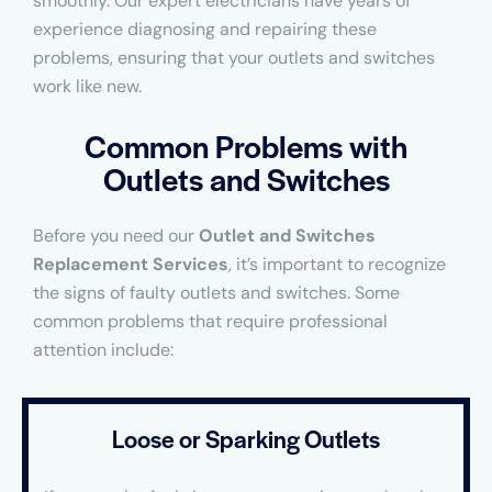
smoothly. Our expert electricians have years of
experience diagnosing and repairing these
problems, ensuring that your outlets and switches
work like new.
Common Problems with
Outlets and Switches
Before you need our
Outlet and Switches
Replacement Services
, it’s important to recognize
the signs of faulty outlets and switches. Some
common problems that require professional
attention include:
Loose or Sparking Outlets