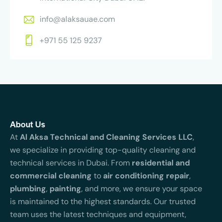
info@alaksauae.com
+971 55 125 9237
About Us
At
Al Aksa Technical and Cleaning Services LLC
,
we specialize in providing top-quality cleaning and
technical services in Dubai. From
residential and
commercial cleaning
to
air conditioning repair
,
plumbing
,
painting
, and more, we ensure your space
is maintained to the highest standards. Our trusted
team uses the latest techniques and equipment,