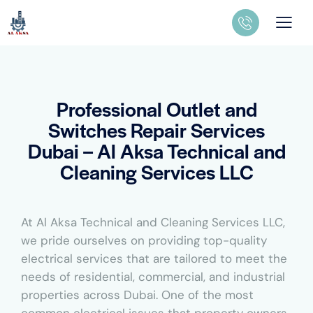
Professional Outlet and
Switches Repair Services
Dubai – Al Aksa Technical and
Cleaning Services LLC
At Al Aksa Technical and Cleaning Services LLC,
we pride ourselves on providing top-quality
electrical services that are tailored to meet the
needs of residential, commercial, and industrial
properties across Dubai. One of the most