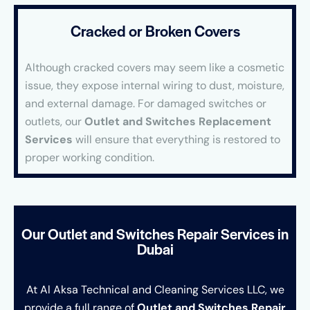
Cracked or Broken Covers
Although cracked covers may seem like a cosmetic
issue, they expose internal wiring to dust, moisture,
and external damage. For damaged switches or
outlets, our
Outlet and Switches Replacement
Services
will ensure that everything is restored to
proper working condition.
Our Outlet and Switches Repair Services in
Dubai
At Al Aksa Technical and Cleaning Services LLC, we
provide a full range of
Outlet and Switches Repair