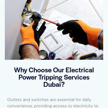
Why Choose Our Electrical
Power Tripping Services
Dubai?
Outlets and switches are essential for daily
convenience, providing access to electricity to