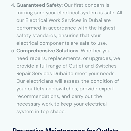
Guaranteed Safety
: Our first concern is
making sure your electrical system is safe. All
our Electrical Work Services in Dubai are
performed in accordance with the highest
safety standards, ensuring that your
electrical components are safe to use.
Comprehensive Solutions
: Whether you
need repairs, replacements, or upgrades, we
provide a full range of Outlet and Switches
Repair Services Dubai to meet your needs.
Our electricians will assess the condition of
your outlets and switches, provide expert
recommendations, and carry out the
necessary work to keep your electrical
system in top shape.
Preventive Maintenance for Outlets