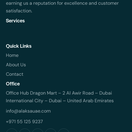
earning us a reputation for excellence and customer
satisfaction.
Services
Quick Links
Home
About Us
Contact
Office
Office Hub Dragon Mart – 2 Al Awir Road – Dubai
International City – Dubai – United Arab Emirates
info@alaksauae.com
+971 55 125 9237