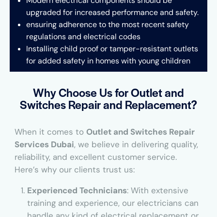
Modern electrical components should be
upgraded for increased performance and safety.
ensuring adherence to the most recent safety
regulations and electrical codes
Installing child proof or tamper-resistant outlets
for added safety in homes with young children
Why Choose Us for Outlet and
Switches Repair and Replacement?
When it comes to
Outlet and Switches Repair
Services Dubai
, we believe in delivering quality,
reliability, and excellent customer service.
Here’s why our clients trust us:
Experienced Technicians
: With extensive
training and experience, our electricians can
handle any kind of electrical replacement or