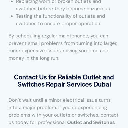
Replacing worn or broken outlets and
switches before they become hazardous
Testing the functionality of outlets and
switches to ensure proper operation
By scheduling regular maintenance, you can
prevent small problems from turning into larger,
more expensive issues, saving you time and
money in the long run.
Contact Us for Reliable Outlet and
Switches Repair Services Dubai
Don’t wait until a minor electrical issue turns
into a major problem. If you’re experiencing
problems with your outlets or switches, contact
us today for professional
Outlet and Switches