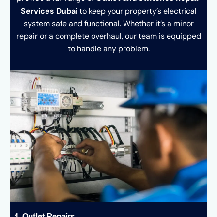
Services Dubai
to keep your property’s electrical
system safe and functional. Whether it’s a minor
repair or a complete overhaul, our team is equipped
to handle any problem.
1. Outlet Repairs