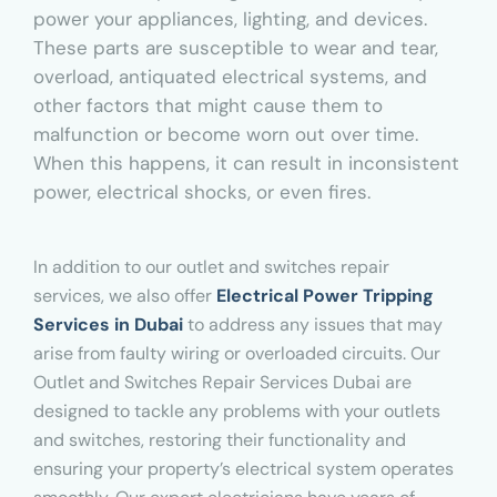
power your appliances, lighting, and devices.
These parts are susceptible to wear and tear,
overload, antiquated electrical systems, and
other factors that might cause them to
malfunction or become worn out over time.
When this happens, it can result in inconsistent
power, electrical shocks, or even fires.
In addition to our outlet and switches repair
services, we also offer
Electrical Power Tripping
Services in Dubai
to address any issues that may
arise from faulty wiring or overloaded circuits. Our
Outlet and Switches Repair Services Dubai are
designed to tackle any problems with your outlets
and switches, restoring their functionality and
ensuring your property’s electrical system operates