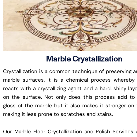
Marble Crystallization
Crystallization is a common technique of preserving a
marble surfaces. It is a chemical process whereby
reacts with a crystallizing agent and a hard, shiny lay
on the surface. Not only does this process add to 
gloss of the marble but it also makes it stronger on
making it less prone to scratches and stains.
Our Marble Floor Crystallization and Polish Services 