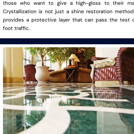
those who want to give a high-gloss to their mar
Crystallization is not just a shine restoration method
provides a protective layer that can pass the test 
foot traffic.