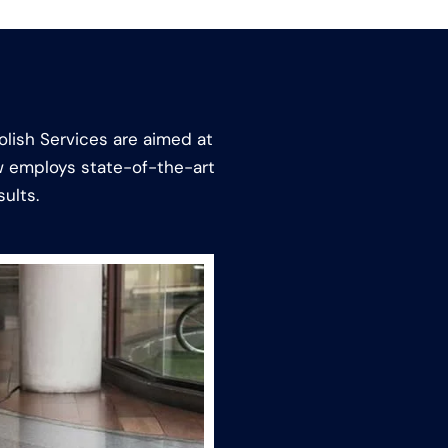
olish Services are aimed at
ew employs state-of-the-art
ults.