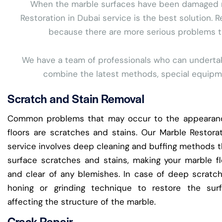
When the marble surfaces have been damaged more
Restoration in Dubai service is the best solution. R
because there are more serious problems tha
We have a team of professionals who can undertake 
combine the latest methods, special equipmen
Scratch and Stain Removal
Common problems that may occur to the appearan
floors are scratches and stains. Our Marble Restora
service involves deep cleaning and buffing methods t
surface scratches and stains, making your marble f
and clear of any blemishes. In case of deep scratc
honing or grinding technique to restore the sur
affecting the structure of the marble.
Crack Repair