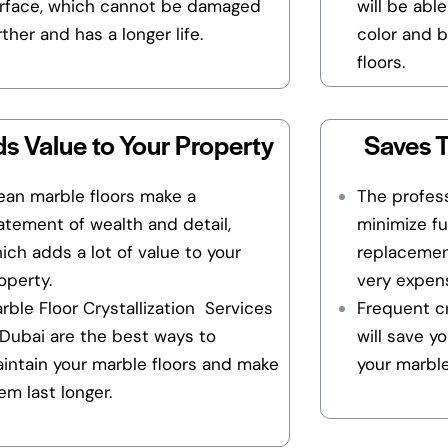
rface, which cannot be damaged
will be able
rther and has a longer life.
color and b
floors.
s Value to Your Property
Saves 
ean marble floors make a
The profess
atement of wealth and detail,
minimize fu
ich adds a lot of value to your
replacemen
operty.
very expens
rble Floor Crystallization Services
Frequent cr
 Dubai are the best ways to
will save y
intain your marble floors and make
your marble
em last longer.