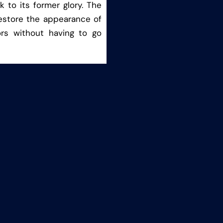
 to its former glory. The
estore the appearance of
ors without having to go