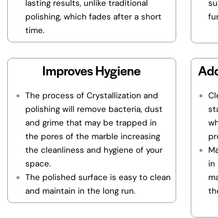
lasting results, unlike traditional
su
polishing, which fades after a short
fu
time.
Improves Hygiene
Add
The process of Crystallization and
Cl
polishing will remove bacteria, dust
st
and grime that may be trapped in
wh
the pores of the marble increasing
pr
the cleanliness and hygiene of your
Ma
space.
in
The polished surface is easy to clean
ma
and maintain in the long run.
th