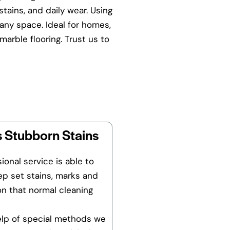
tains, and daily wear. Using
any space. Ideal for homes,
arble flooring. Trust us to
 Stubborn Stains
ional service is able to
p set stains, marks and
on that normal cleaning
elp of special methods we