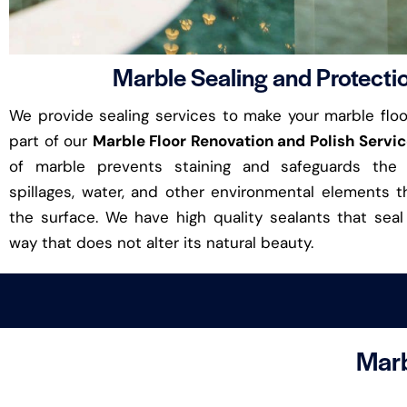
Marble Sealing and Protecti
We provide sealing services to make your marble floor
part of our
Marble Floor Renovation and Polish Servi
of marble prevents staining and safeguards the 
spillages, water, and other environmental elements
the surface. We have high quality sealants that seal
way that does not alter its natural beauty.
Marb