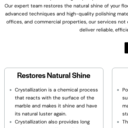
Our expert team restores the natural shine of your floo
advanced techniques and high-quality polishing materi
offices, and commercial properties, our services not o
deliver reliable, effi
Restores Natural Shine
Crystallization is a chemical process
Po
that reacts with the surface of the
su
marble and makes it shine and have
ma
its natural luster again.
st
Crystallization also provides long
Th