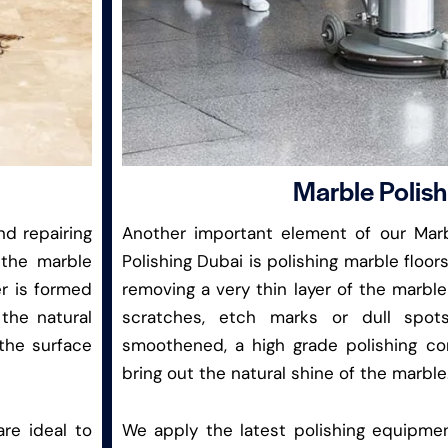
Marble Polish
nd repairing
Another important element of our Marb
 the marble
Polishing Dubai is polishing marble floors
er is formed
removing a very thin layer of the marble
the natural
scratches, etch marks or dull spot
 the surface
smoothened, a high grade polishing c
bring out the natural shine of the marble
are ideal to
We apply the latest polishing equipme