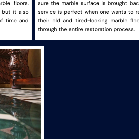
ble floors.
sure the marble surface is brought back
 but it also
service is perfect when one wants to r
of time and
their old and tired-looking marble flo
through the entire restoration process.