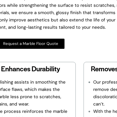
rs while strengthening the surface to resist scratches, s
als, we ensure a smooth, glossy finish that transforms 
nly improve aesthetics but also extend the life of your m
cient, and long-lasting results tailored to your needs.
Request a Marble Floor Quote
Enhances Durability
Removes
lishing assists in smoothing the
Our profess
rface flaws, which makes the
remove dee
rble less prone to scratches,
discolorati
ains, and wear.
can’t.
e process reinforces the marble
With the h