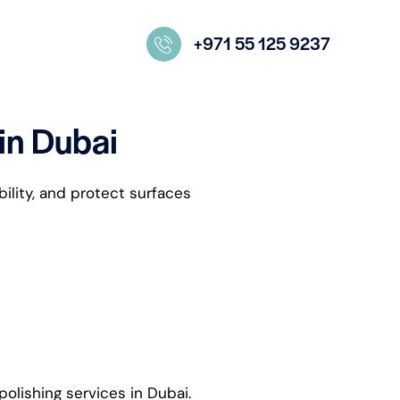
+971 55 125 9237
 in Dubai
bility, and protect surfaces
polishing services in Dubai.