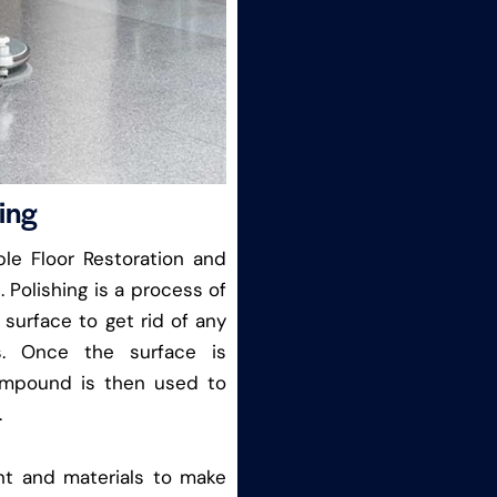
ing
le Floor Restoration and
. Polishing is a process of
 surface to get rid of any
s. Once the surface is
ompound is then used to
.
nt and materials to make