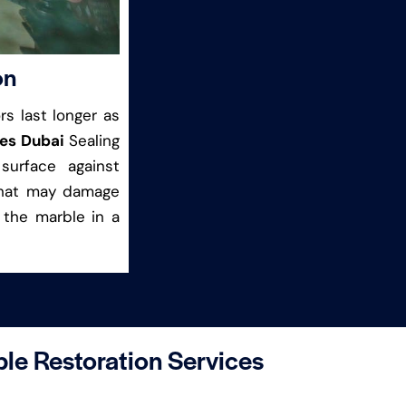
on
s last longer as
ces Dubai
Sealing
surface against
 that may damage
 the marble in a
le Restoration Services