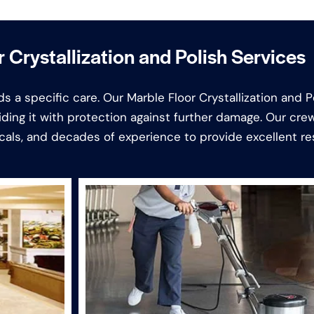
 Crystallization and Polish Services
s a specific care. Our Marble Floor Crystallization and P
iding it with protection against further damage. Our cr
als, and decades of experience to provide excellent res