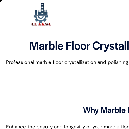
Marble Floor Crystall
Professional marble floor crystallization and polishin
Why Marble F
Enhance the beauty and longevity of your marble floors