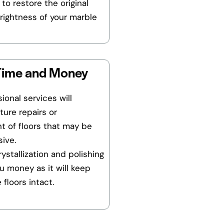
 to restore the original
rightness of your marble
Time and Money
ional services will
ture repairs or
t of floors that may be
ive.
ystallization and polishing
ou money as it will keep
 floors intact.