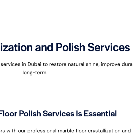
ization and Polish Services
g services in Dubai to restore natural shine, improve dura
long-term.
loor Polish Services is Essential
 with our professional marble floor crystallization and 