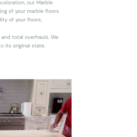
coloration, our Marble
ing of your marble floors
y of your floors.
 and total overhauls. We
its original state.