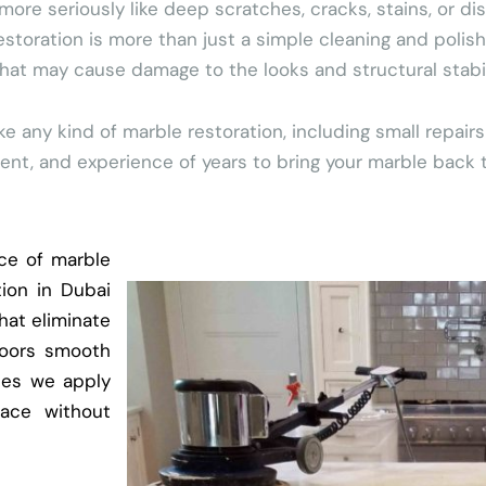
 seriously like deep scratches, cracks, stains, or dis
estoration is more than just a simple cleaning and polish
t may cause damage to the looks and structural stabilit
any kind of marble restoration, including small repairs
t, and experience of years to bring your marble back to 
ce of marble
tion in Dubai
hat eliminate
loors smooth
hes we apply
face without