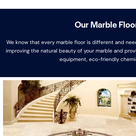
Our Marble Floor
We know that every marble floor is different and need
improving the natural beauty of your marble and prov
equipment, eco-friendly chemic