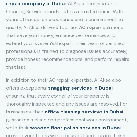
repair company in Dubai
, Al Aksa Technical and
Cleaning Service stands out as a trusted name. With
years of hands-on experience and a commitment to
quality, Al Aksa delivers top-tier
AC repair
solutions
that save you money, enhance performance, and
extend your system’s lifespan. Their team of certified
professionals is trained to diagnose issues accurately,
provide honest recommendations, and perform repairs
that last.
In addition to their AC repair expertise, Al Aksa also
offers exceptional
snagging services in Dubai
,
ensuring that every corner of your property is
thoroughly inspected and any issues are resolved. For
businesses, their
office cleaning services in Dubai
guarantee a clean and professional work environment,
while their
wooden floor polish services in Dubai
provide your floors with a beautiful and durable finish.