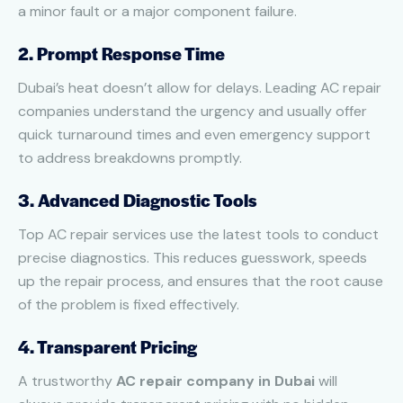
a minor fault or a major component failure.
2. Prompt Response Time
Dubai’s heat doesn’t allow for delays. Leading AC repair
companies understand the urgency and usually offer
quick turnaround times and even emergency support
to address breakdowns promptly.
3. Advanced Diagnostic Tools
Top AC repair services use the latest tools to conduct
precise diagnostics. This reduces guesswork, speeds
up the repair process, and ensures that the root cause
of the problem is fixed effectively.
4. Transparent Pricing
A trustworthy
AC repair company in Dubai
will