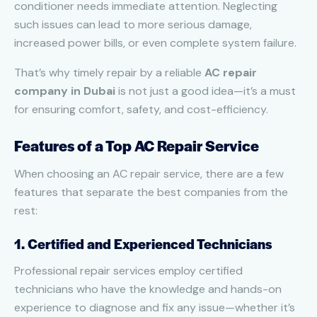
conditioner needs immediate attention. Neglecting
such issues can lead to more serious damage,
increased power bills, or even complete system failure.
That’s why timely repair by a reliable
AC repair
company in Dubai
is not just a good idea—it’s a must
for ensuring comfort, safety, and cost-efficiency.
Features of a Top AC Repair Service
When choosing an AC repair service, there are a few
features that separate the best companies from the
rest:
1. Certified and Experienced Technicians
Professional repair services employ certified
technicians who have the knowledge and hands-on
experience to diagnose and fix any issue—whether it’s