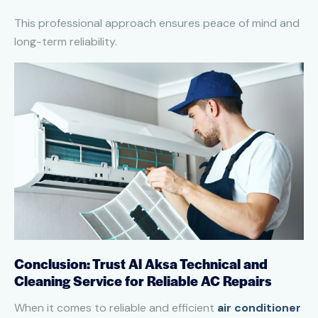
This professional approach ensures peace of mind and
long-term reliability.
Conclusion: Trust Al Aksa Technical and
Cleaning Service for Reliable AC Repairs
When it comes to reliable and efficient
air conditioner