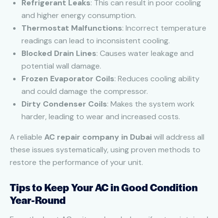
Refrigerant Leaks
: This can result in poor cooling
and higher energy consumption.
Thermostat Malfunctions
: Incorrect temperature
readings can lead to inconsistent cooling.
Blocked Drain Lines
: Causes water leakage and
potential wall damage.
Frozen Evaporator Coils
: Reduces cooling ability
and could damage the compressor.
Dirty Condenser Coils
: Makes the system work
harder, leading to wear and increased costs.
A reliable
AC repair company in Dubai
will address all
these issues systematically, using proven methods to
restore the performance of your unit.
Tips to Keep Your AC in Good Condition
Year-Round