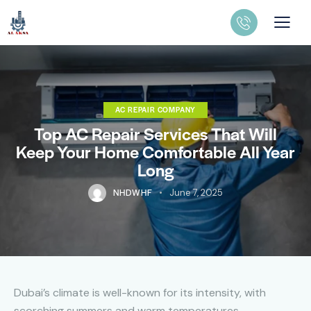
AC REPAIR COMPANY
Top AC Repair Services That Will
Keep Your Home Comfortable All Year
Long
NHDWHF
June 7, 2025
Dubai’s climate is well-known for its intensity, with
scorching summers and warm temperatures