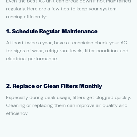
Even the best AC unit can break down if not maintained
regularly. Here are a few tips to keep your system
running efficiently:
1. Schedule Regular Maintenance
At least twice a year, have a technician check your AC
for signs of wear, refrigerant levels, filter condition, and
electrical performance.
2. Replace or Clean Filters Monthly
Especially during peak usage, filters get clogged quickly.
Cleaning or replacing them can improve air quality and
efficiency.