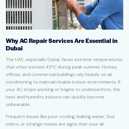
Why AC Repair Services Are Essential in
Dubai
The UAE, especially Dubai, faces extreme temperatures
that often exceed 45°C during peak summer. Homes,
offices, and commercial buildings rely heavily on air
conditioning to maintain livable indoor environments. If
your AC stops working or begins to underperform, the
heat and humidity indoors can quickly become
unbearable.
Frequent issues like poor cooling, leaking water, foul
odors, or strange noises are signs that your air