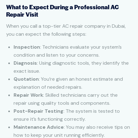
What to Expect During a Professional AC
Repair Visit
When you call a top-tier AC repair company in Dubai,
you can expect the following steps:
Inspection
: Technicians evaluate your system’s
condition and listen to your concerns.
Diagnosis
: Using diagnostic tools, they identify the
exact issue.
Quotation
: You’re given an honest estimate and
explanation of needed repairs.
Repair Work
: Skilled technicians carry out the
repair using quality tools and components.
Post-Repair Testing
: The system is tested to
ensure it’s functioning correctly.
Maintenance Advice
: You may also receive tips on
how to keep your unit running efficiently.