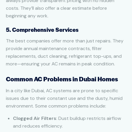
always provide transparent pricing with no hidden
costs. They’ll also offer a clear estimate before
beginning any work.
5. Comprehensive Services
The best companies offer more than just repairs. They
provide annual maintenance contracts, filter
replacements, duct cleaning, refrigerant top-ups, and
more—ensuring your AC remains in peak condition.
Common AC Problems in Dubai Homes
In a city like Dubai, AC systems are prone to specific
issues due to their constant use and the dusty, humid
environment. Some common problems include:
Clogged Air Filters
: Dust buildup restricts airflow
and reduces efficiency.