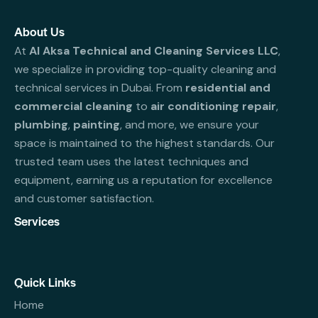
About Us
At
Al Aksa Technical and Cleaning Services LLC
,
we specialize in providing top-quality cleaning and
technical services in Dubai. From
residential and
commercial cleaning
to
air conditioning repair
,
plumbing
,
painting
, and more, we ensure your
space is maintained to the highest standards. Our
trusted team uses the latest techniques and
equipment, earning us a reputation for excellence
and customer satisfaction.
Services
Quick Links
Home