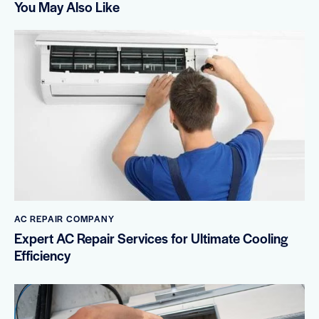
You May Also Like
AC REPAIR COMPANY
Expert AC Repair Services for Ultimate Cooling
Efficiency