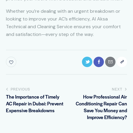
Whether you’re dealing with an urgent breakdown or
looking to improve your AC’s efficiency, Al Aksa
Technical and Cleaning Service ensures your comfort
and satisfaction—every step of the way.
PREVIOUS
NEXT
The Importance of Timely
How Professional Air
AC Repair in Dubai: Prevent
Conditioning Repair Can
Expensive Breakdowns
Save You Money and
Improve Efficiency?