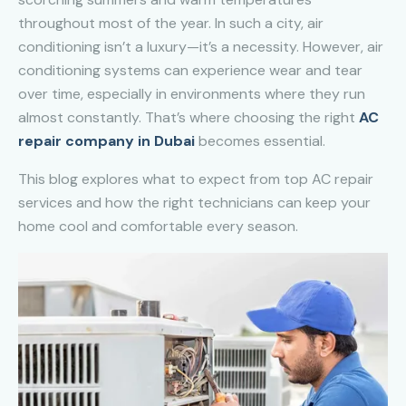
throughout most of the year. In such a city, air
conditioning isn’t a luxury—it’s a necessity. However, air
conditioning systems can experience wear and tear
over time, especially in environments where they run
almost constantly. That’s where choosing the right
AC
repair company in Dubai
becomes essential.
This blog explores what to expect from top AC repair
services and how the right technicians can keep your
home cool and comfortable every season.