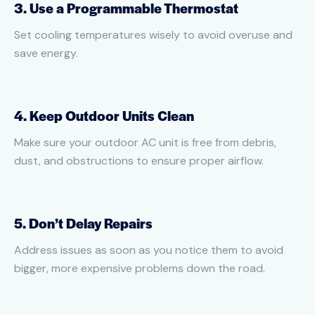
3. Use a Programmable Thermostat
Set cooling temperatures wisely to avoid overuse and
save energy.
4. Keep Outdoor Units Clean
Make sure your outdoor AC unit is free from debris,
dust, and obstructions to ensure proper airflow.
5. Don’t Delay Repairs
Address issues as soon as you notice them to avoid
bigger, more expensive problems down the road.