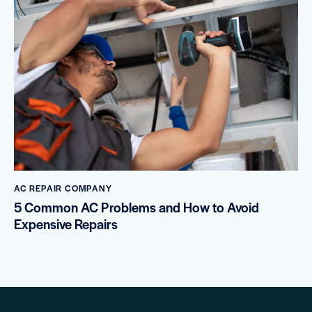
AC REPAIR COMPANY
5 Common AC Problems and How to Avoid
Expensive Repairs