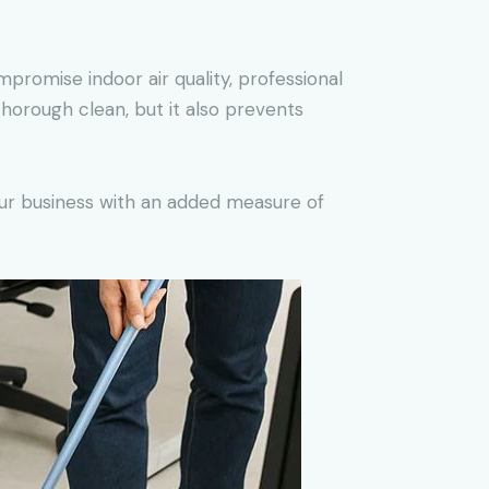
mpromise indoor air quality, professional
horough clean, but it also prevents
your business with an added measure of