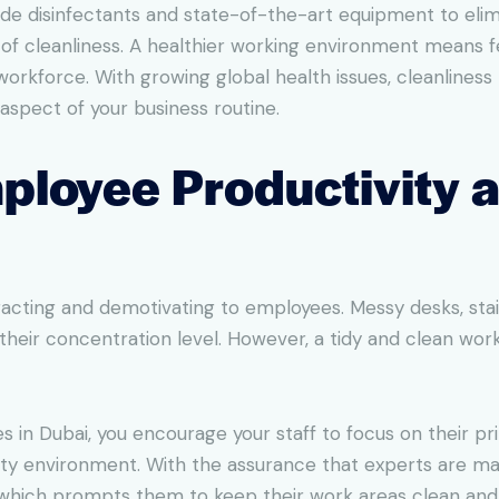
grade disinfectants and state-of-the-art equipment to el
s of cleanliness. A healthier working environment means
workforce. With growing global health issues, cleanline
aspect of your business routine.
ployee Productivity 
racting and demotivating to employees. Messy desks, sta
their concentration level. However, a tidy and clean wo
s in Dubai, you encourage your staff to focus on their pr
irty environment. With the assurance that experts are ma
 which prompts them to keep their work areas clean and 