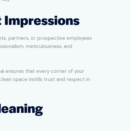
t Impressions
ients, partners, or prospective employees
ssionalism, meticulousness, and
ai ensures that every corner of your
lean space instills trust and respect in
leaning