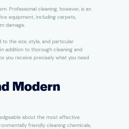
em. Professional cleaning, however, is an
ice equipment, including carpets,
erm damage.
o the size, style, and particular
 in addition to thorough cleaning and
elps you receive precisely what you need
and Modern
ledgeable about the most effective
onmentally friendly cleaning chemicals,