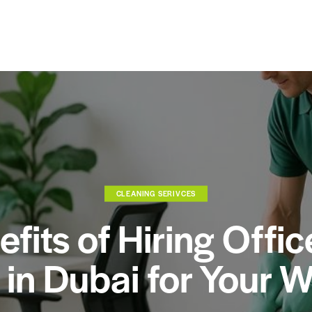
CLEANING SERIVCES
fits of Hiring Offi
 in Dubai for Your 