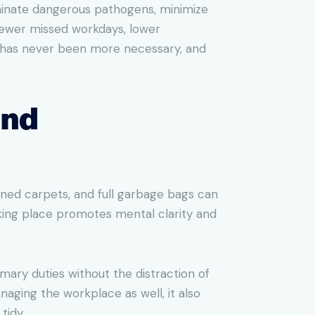
iminate dangerous pathogens, minimize
 fewer missed workdays, lower
ss has never been more necessary, and
and
ined carpets, and full garbage bags can
rking place promotes mental clarity and
imary duties without the distraction of
naging the workplace as well, it also
tidy.