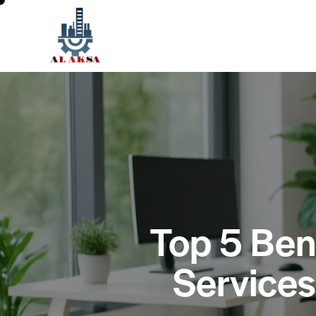
Top 5 Bene
Services