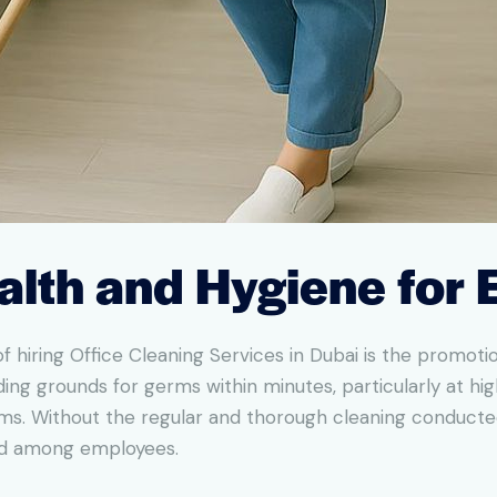
alth and Hygiene for
 hiring Office Cleaning Services in Dubai is the promotio
ng grounds for germs within minutes, particularly at hig
s. Without the regular and thorough cleaning conducted 
ead among employees.