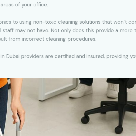
 areas of your office.
ronics to using non-toxic cleaning solutions that won’t co
 staff may not have. Not only does this provide a more t
ult from incorrect cleaning procedures.
in Dubai providers are certified and insured, providing 