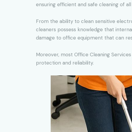
ensuring efficient and safe cleaning of all
From the ability to clean sensitive elect
cleaners possess knowledge that internal
damage to office equipment that can res
Moreover, most Office Cleaning Services 
protection and reliability.