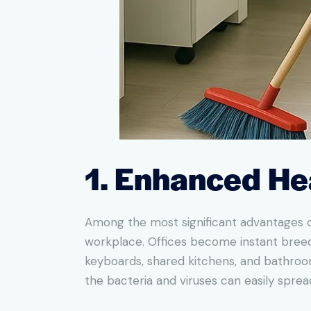
1. Enhanced He
Among the most significant advantages of
workplace. Offices become instant breedi
keyboards, shared kitchens, and bathroom
the bacteria and viruses can easily spr