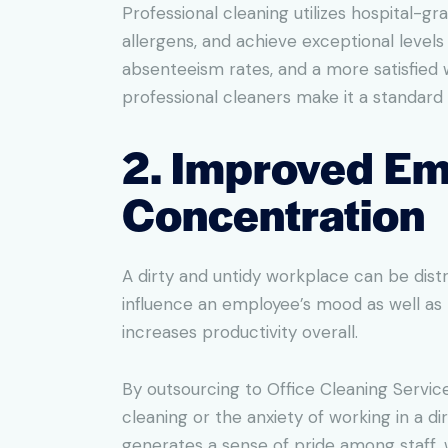
Professional cleaning utilizes hospital-
allergens, and achieve exceptional level
absenteeism rates, and a more satisfied 
professional cleaners make it a standard 
2. Improved Em
Concentration
A dirty and untidy workplace can be dist
influence an employee’s mood as well as 
increases productivity overall.
By outsourcing to Office Cleaning Service
cleaning or the anxiety of working in a d
generates a sense of pride among staff,