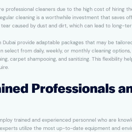
e professional cleaners due to the high cost of hiring th
gular cleaning is a worthwhile investment that saves off
d tear caused by dust and dirt, which can lead to long-t
in Dubai provide adaptable packages that may be tailored t
 select from daily, weekly, or monthly cleaning options,
ing, carpet shampooing, and sanitizing. This flexibility h
ire.
rained Professionals 
 employ trained and experienced personnel who are know
xperts utilize the most up-to-date equipment and envir