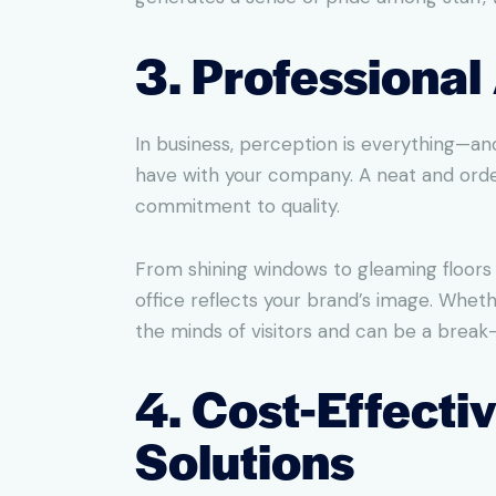
3. Professiona
In business, perception is everything—and
have with your company. A neat and orde
commitment to quality.
From shining windows to gleaming floors 
office reflects your brand’s image. Wheth
the minds of visitors and can be a break-
4. Cost-Effecti
Solutions