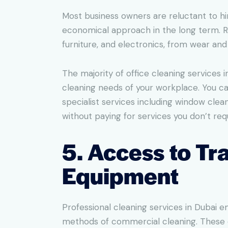
Most business owners are reluctant to hir
economical approach in the long term. Re
furniture, and electronics, from wear an
The majority of office cleaning services 
cleaning needs of your workplace. You can
specialist services including window clean
without paying for services you don’t requ
5. Access to T
Equipment
Professional cleaning services in Dubai
methods of commercial cleaning. These e