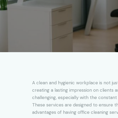
A clean and hygienic workplace is not jus
creating a lasting impression on clients a
challenging, especially with the constant
These services are designed to ensure that
advantages of having office cleaning serv