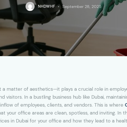
NHDWHF
September 28, 2025
t a matter of aesthetics—it plays a crucial role in employ
nd visitors. In a bustling business hub like Dubai, mainta
 inflow of employees, clients, and vendors. This is where
 your office areas are clean, spotless, and inviting. In th
ices in Dubai for your office and how they lead to a healt