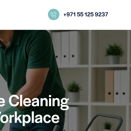
+971 55 125 9237
ce Cleaning
Workplace