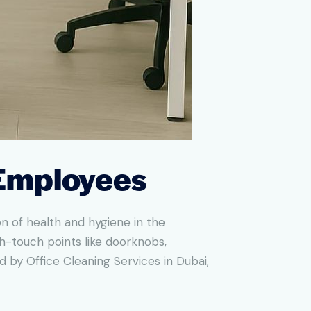
 Employees
n of health and hygiene in the
h-touch points like doorknobs,
by Office Cleaning Services in Dubai,