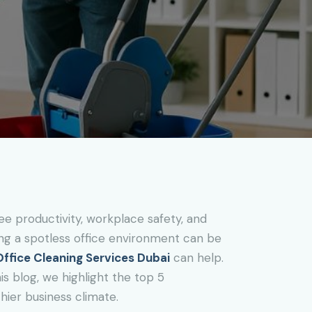
ee productivity, workplace safety, and
ining a spotless office environment can be
Office Cleaning Services Dubai
can help.
is blog, we highlight the top 5
hier business climate.