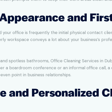
l Appearance and Firs
 your office is frequently the initial physical contact cl
rly workspace conveys a lot about your business’s profe
and spotless bathrooms, Office Cleaning Services in Dub
er a boardroom conference or an informal office call, a c
even point in business relationships.
ve and Personalized C