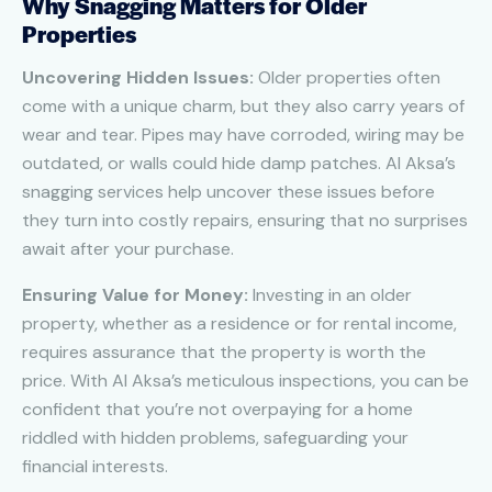
Why Snagging Matters for Older
Properties
Uncovering Hidden Issues:
Older properties often
come with a unique charm, but they also carry years of
wear and tear. Pipes may have corroded, wiring may be
outdated, or walls could hide damp patches. Al Aksa’s
snagging services help uncover these issues before
they turn into costly repairs, ensuring that no surprises
await after your purchase.
Ensuring Value for Money:
Investing in an older
property, whether as a residence or for rental income,
requires assurance that the property is worth the
price. With Al Aksa’s meticulous inspections, you can be
confident that you’re not overpaying for a home
riddled with hidden problems, safeguarding your
financial interests.