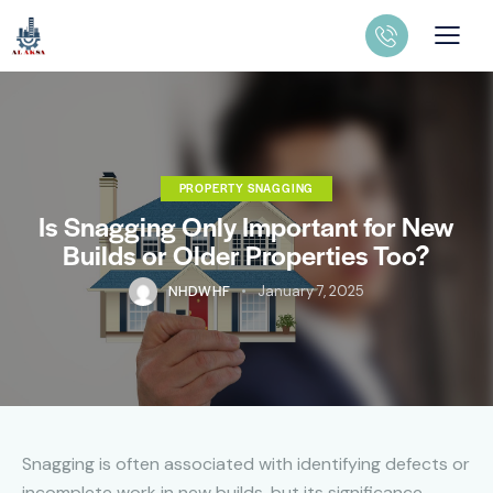
PROPERTY SNAGGING
Is Snagging Only Important for New
Builds or Older Properties Too?
NHDWHF
January 7, 2025
Snagging is often associated with identifying defects or
incomplete work in new builds, but its significance