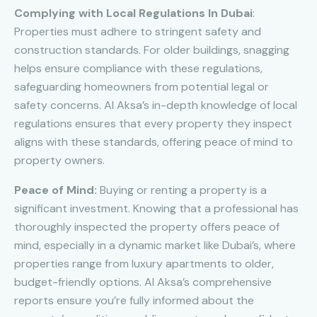
Complying with Local Regulations In Dubai
:
Properties must adhere to stringent safety and
construction standards. For older buildings, snagging
helps ensure compliance with these regulations,
safeguarding homeowners from potential legal or
safety concerns. Al Aksa’s in-depth knowledge of local
regulations ensures that every property they inspect
aligns with these standards, offering peace of mind to
property owners.
Peace of Mind:
Buying or renting a property is a
significant investment. Knowing that a professional has
thoroughly inspected the property offers peace of
mind, especially in a dynamic market like Dubai’s, where
properties range from luxury apartments to older,
budget-friendly options. Al Aksa’s comprehensive
reports ensure you’re fully informed about the