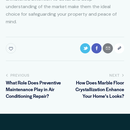
understanding of the market make them the ideal
choice for safeguarding your property and peace of
mind.
PREVIOUS
NEXT
What Role Does Preventive
How Does Marble Floor
Maintenance Play in Air
Crystallization Enhance
Conditioning Repair?
Your Home’s Looks?