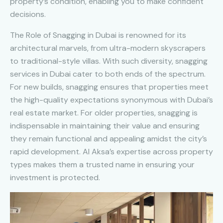
property’s condition, enabling you to make confident
decisions.
The Role of Snagging in Dubai is renowned for its
architectural marvels, from ultra-modern skyscrapers
to traditional-style villas. With such diversity, snagging
services in Dubai cater to both ends of the spectrum.
For new builds, snagging ensures that properties meet
the high-quality expectations synonymous with Dubai’s
real estate market. For older properties, snagging is
indispensable in maintaining their value and ensuring
they remain functional and appealing amidst the city’s
rapid development. Al Aksa’s expertise across property
types makes them a trusted name in ensuring your
investment is protected.