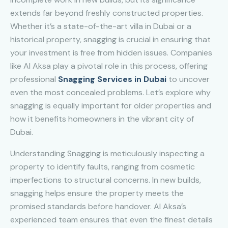
extends far beyond freshly constructed properties.
Whether it’s a state-of-the-art villa in Dubai or a
historical property, snagging is crucial in ensuring that
your investment is free from hidden issues. Companies
like Al Aksa play a pivotal role in this process, offering
professional
Snagging Services in Dubai
to uncover
even the most concealed problems. Let’s explore why
snagging is equally important for older properties and
how it benefits homeowners in the vibrant city of
Dubai.
Understanding Snagging is meticulously inspecting a
property to identify faults, ranging from cosmetic
imperfections to structural concerns. In new builds,
snagging helps ensure the property meets the
promised standards before handover. Al Aksa’s
experienced team ensures that even the finest details