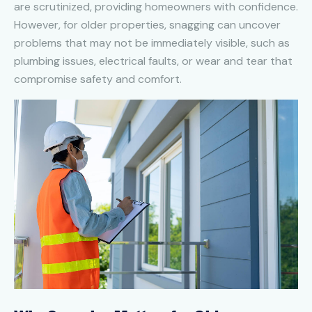
are scrutinized, providing homeowners with confidence.
However, for older properties, snagging can uncover
problems that may not be immediately visible, such as
plumbing issues, electrical faults, or wear and tear that
compromise safety and comfort.