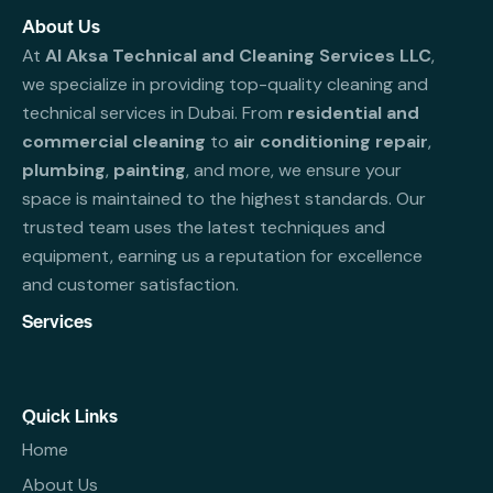
About Us
At
Al Aksa Technical and Cleaning Services LLC
,
we specialize in providing top-quality cleaning and
technical services in Dubai. From
residential and
commercial cleaning
to
air conditioning repair
,
plumbing
,
painting
, and more, we ensure your
space is maintained to the highest standards. Our
trusted team uses the latest techniques and
equipment, earning us a reputation for excellence
and customer satisfaction.
Services
Quick Links
Home
About Us