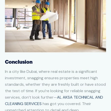
Conclusion
In a city like Dubai, where real estate is a significant
investment, snagging ensures properties meet high
standards, whether they are freshly built or have stood
the test of time. If you’re looking for reliable snagging
services, don’t look further—
AL AKSA TECHNICAL AND
CLEANING SERVICES
has got you covered. Their
unmatched attention to detail and deep