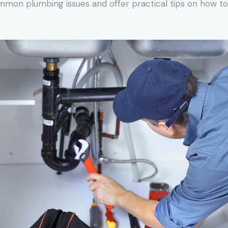
common plumbing issues and offer practical tips on how 