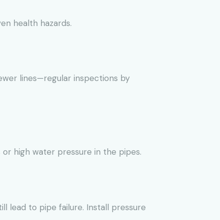
ven health hazards.
ewer lines—regular inspections by
or high water pressure in the pipes.
l lead to pipe failure. Install pressure