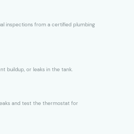
l inspections from a certified plumbing
buildup, or leaks in the tank.
leaks and test the thermostat for