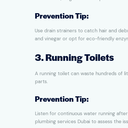
Prevention Tip:
Use drain strainers to catch hair and deb
and vinegar or opt for eco-friendly enzy
3. Running Toilets
A running toilet can waste hundreds of li
parts.
Prevention Tip:
Listen for continuous water running after
plumbing services Dubai to assess the iss