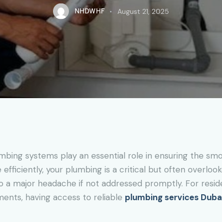
NHDWHF
August 21, 2025
ing systems play an essential role in ensuring the smoo
fficiently, your plumbing is a critical but often overloo
o a major headache if not addressed promptly. For resid
ments, having access to reliable
plumbing services Duba