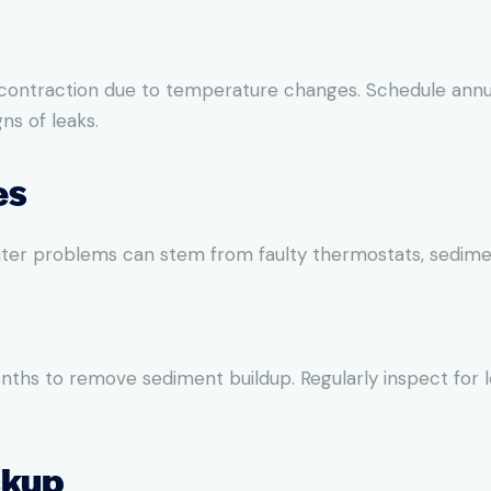
 contraction due to temperature changes. Schedule annua
ns of leaks.
es
er problems can stem from faulty thermostats, sediment 
nths to remove sediment buildup. Regularly inspect for 
ckup