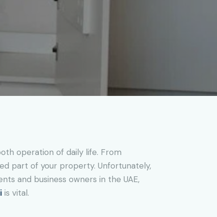
th operation of daily life. From
ked part of your property. Unfortunately,
ents and business owners in the UAE,
i
is vital.