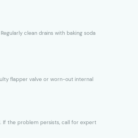
 Regularly clean drains with baking soda
ulty flapper valve or worn-out internal
 If the problem persists, call for expert