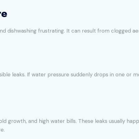
re
dishwashing frustrating. It can result from clogged aera
sible leaks. If water pressure suddenly drops in one or 
 growth, and high water bills. These leaks usually happe
e.