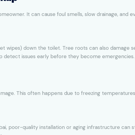
meowner. It can cause foul smells, slow drainage, and e
et wipes) down the toilet. Tree roots can also damage s
lp detect issues early before they become emergencies.
amage. This often happens due to freezing temperatures 
i, poor-quality installation or aging infrastructure can stil