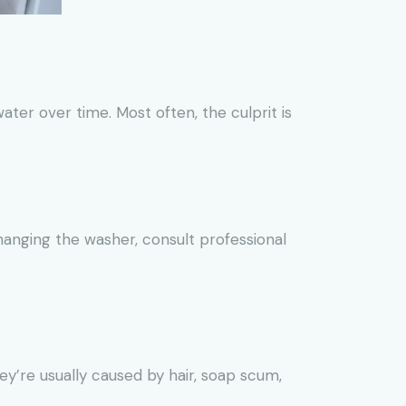
ter over time. Most often, the culprit is
hanging the washer, consult professional
y’re usually caused by hair, soap scum,