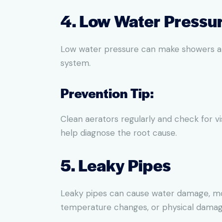
4. Low Water Pressu
Low water pressure can make showers and 
system.
Prevention Tip:
Clean aerators regularly and check for vi
help diagnose the root cause.
5. Leaky Pipes
Leaky pipes can cause water damage, mold
temperature changes, or physical damag