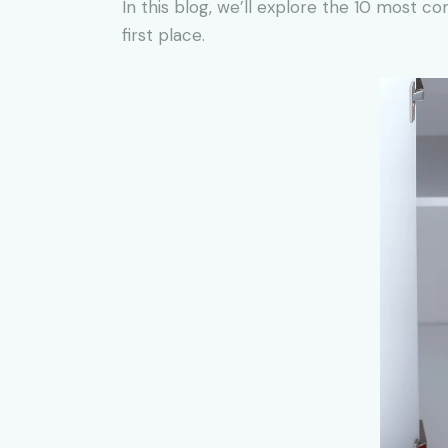
In this blog, we’ll explore the 10 most 
first place.