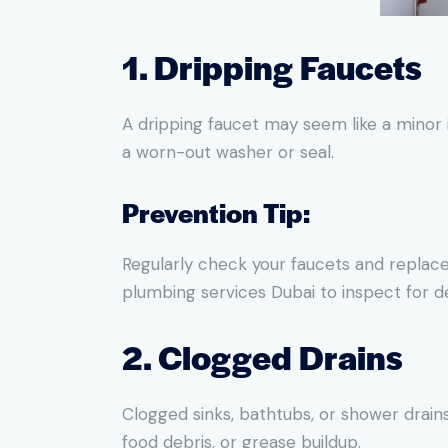
1. Dripping Faucets
A dripping faucet may seem like a minor i
a worn-out washer or seal.
Prevention Tip:
Regularly check your faucets and replace
plumbing services Dubai to inspect for d
2. Clogged Drains
Clogged sinks, bathtubs, or shower drai
food debris, or grease buildup.