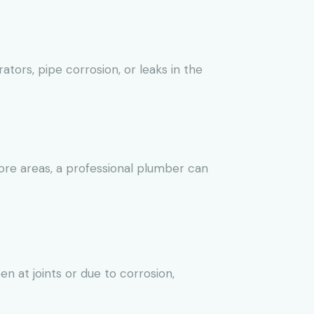
tors, pipe corrosion, or leaks in the
more areas, a professional plumber can
n at joints or due to corrosion,