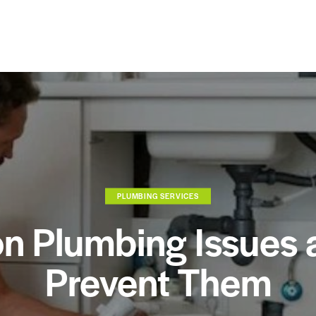
PLUMBING SERVICES
 Plumbing Issues 
Prevent Them