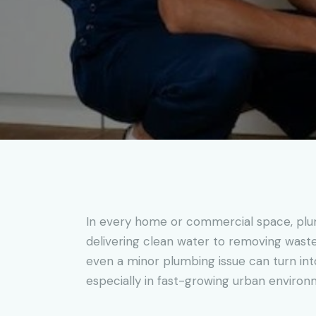
In every home or commercial space, plumb
delivering clean water to removing waste e
even a minor plumbing issue can turn int
especially in fast-growing urban environ