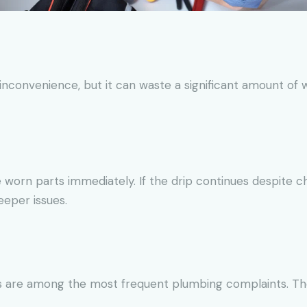
nconvenience, but it can waste a significant amount of wa
 worn parts immediately. If the drip continues despite c
eeper issues.
ns are among the most frequent plumbing complaints. The