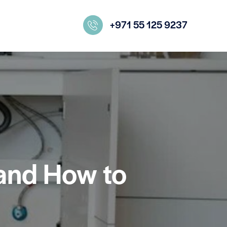
+971 55 125 9237
and How to