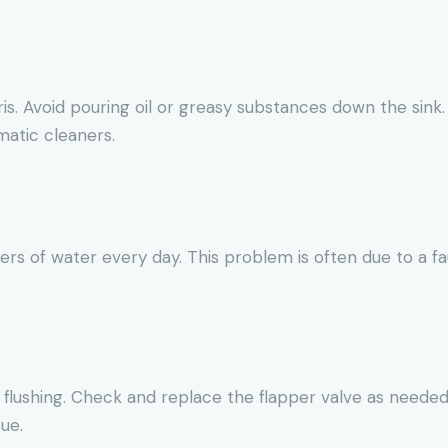
ris. Avoid pouring oil or greasy substances down the sink.
matic cleaners.
ters of water every day. This problem is often due to a fa
 flushing. Check and replace the flapper valve as needed.
ue.