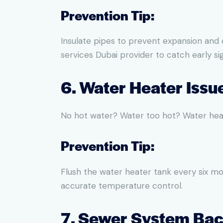
Prevention Tip:
Insulate pipes to prevent expansion and
services Dubai provider to catch early sig
6. Water Heater Issu
No hot water? Water too hot? Water heat
Prevention Tip:
Flush the water heater tank every six mo
accurate temperature control.
7. Sewer System Ba