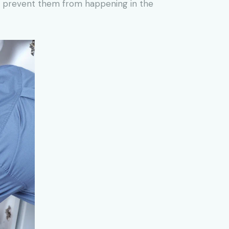
to prevent them from happening in the