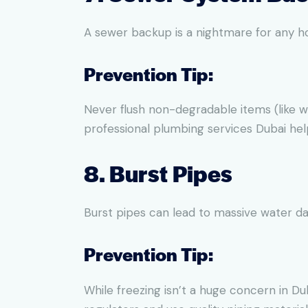
A sewer backup is a nightmare for any ho
Prevention Tip:
Never flush non-degradable items (like w
professional plumbing services Dubai he
8. Burst Pipes
Burst pipes can lead to massive water d
Prevention Tip:
While freezing isn’t a huge concern in Duba