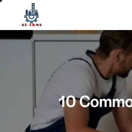
10 Common