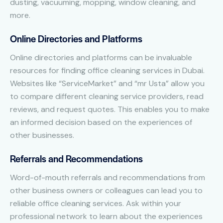
dusting, vacuuming, mopping, window cleaning, and
more.
Online Directories and Platforms
Online directories and platforms can be invaluable
resources for finding office cleaning services in Dubai.
Websites like “ServiceMarket” and “mr Usta” allow you
to compare different cleaning service providers, read
reviews, and request quotes. This enables you to make
an informed decision based on the experiences of
other businesses.
Referrals and Recommendations
Word-of-mouth referrals and recommendations from
other business owners or colleagues can lead you to
reliable office cleaning services. Ask within your
professional network to learn about the experiences