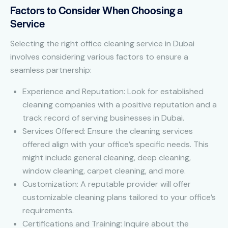
Factors to Consider When Choosing a
Service
Selecting the right office cleaning service in Dubai
involves considering various factors to ensure a
seamless partnership:
Experience and Reputation: Look for established
cleaning companies with a positive reputation and a
track record of serving businesses in Dubai.
Services Offered: Ensure the cleaning services
offered align with your office’s specific needs. This
might include general cleaning, deep cleaning,
window cleaning, carpet cleaning, and more.
Customization: A reputable provider will offer
customizable cleaning plans tailored to your office’s
requirements.
Certifications and Training: Inquire about the