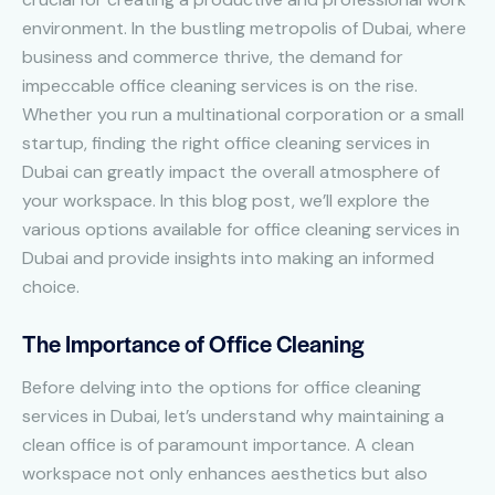
environment. In the bustling metropolis of Dubai, where
business and commerce thrive, the demand for
impeccable office cleaning services is on the rise.
Whether you run a multinational corporation or a small
startup, finding the right office cleaning services in
Dubai can greatly impact the overall atmosphere of
your workspace. In this blog post, we’ll explore the
various options available for office cleaning services in
Dubai and provide insights into making an informed
choice.
The Importance of Office Cleaning
Before delving into the options for office cleaning
services in Dubai, let’s understand why maintaining a
clean office is of paramount importance. A clean
workspace not only enhances aesthetics but also