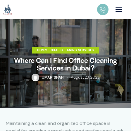
COMMERCIAL CLEANING SERVICES
Where Can I Find Office Cleaning
Services in Dubai?
UMAR SHAH
August 23, 2023
Maintaining a clean and organized office space is
crucial for creating a productive and professional work