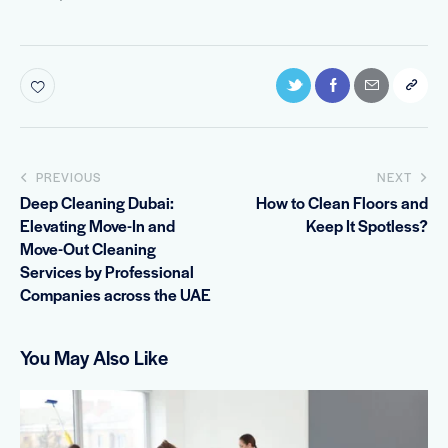
PREVIOUS
NEXT
Deep Cleaning Dubai:
How to Clean Floors and
Elevating Move-In and
Keep It Spotless?
Move-Out Cleaning
Services by Professional
Companies across the UAE
You May Also Like