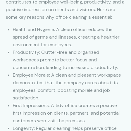
contributes to employee well-being, productivity, and a
positive impression on clients and visitors. Here are
some key reasons why office cleaning is essential:
Health and Hygiene: A clean office reduces the
spread of germs and illnesses, creating a healthier
environment for employees.
Productivity: Clutter-free and organized
workspaces promote better focus and
concentration, leading to increased productivity.
Employee Morale: A clean and pleasant workspace
demonstrates that the company cares about its
employees’ comfort, boosting morale and job
satisfaction.
First Impressions: A tidy office creates a positive
first impression on clients, partners, and potential
customers who visit the premises.
Longevity: Regular cleaning helps preserve office