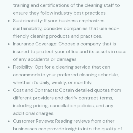
training and certifications of the cleaning staff to
ensure they follow industry best practices.
Sustainability: If your business emphasizes
sustainability, consider companies that use eco-
friendly cleaning products and practices.
Insurance Coverage: Choose a company that is
insured to protect your office and its assets in case
of any accidents or damages.
Flexibility: Opt for a cleaning service that can
accommodate your preferred cleaning schedule,
whether it’s daily, weekly, or monthly.
Cost and Contracts: Obtain detailed quotes from
different providers and clarify contract terms,
including pricing, cancellation policies, and any
additional charges.
Customer Reviews: Reading reviews from other
businesses can provide insights into the quality of