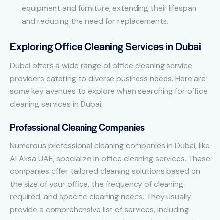
equipment and furniture, extending their lifespan
and reducing the need for replacements.
Exploring Office Cleaning Services in Dubai
Dubai offers a wide range of office cleaning service
providers catering to diverse business needs. Here are
some key avenues to explore when searching for office
cleaning services in Dubai:
Professional Cleaning Companies
Numerous professional cleaning companies in Dubai, like
Al Aksa UAE, specialize in office cleaning services. These
companies offer tailored cleaning solutions based on
the size of your office, the frequency of cleaning
required, and specific cleaning needs. They usually
provide a comprehensive list of services, including