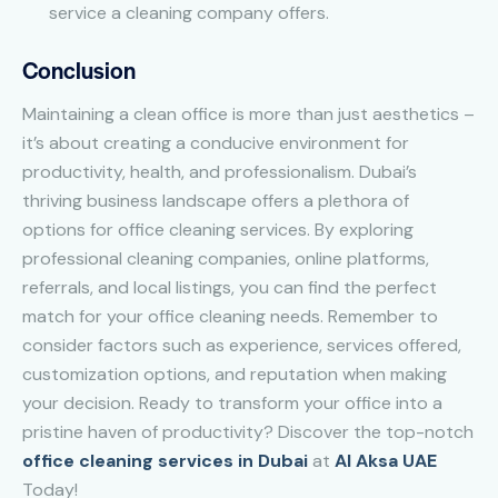
service a cleaning company offers.
Conclusion
Maintaining a clean office is more than just aesthetics –
it’s about creating a conducive environment for
productivity, health, and professionalism. Dubai’s
thriving business landscape offers a plethora of
options for office cleaning services. By exploring
professional cleaning companies, online platforms,
referrals, and local listings, you can find the perfect
match for your office cleaning needs. Remember to
consider factors such as experience, services offered,
customization options, and reputation when making
your decision. Ready to transform your office into a
pristine haven of productivity? Discover the top-notch
office cleaning services in Dubai
at
Al Aksa UAE
Today!