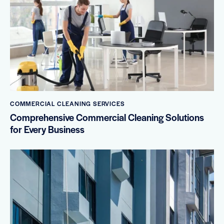
COMMERCIAL CLEANING SERVICES
Comprehensive Commercial Cleaning Solutions
for Every Business