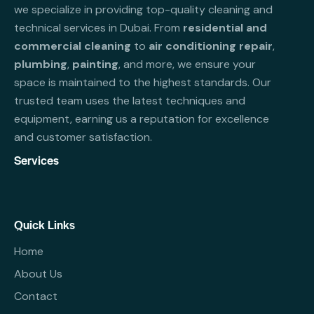
we specialize in providing top-quality cleaning and
technical services in Dubai. From
residential and
commercial cleaning
to
air conditioning repair
,
plumbing
,
painting
, and more, we ensure your
space is maintained to the highest standards. Our
trusted team uses the latest techniques and
equipment, earning us a reputation for excellence
and customer satisfaction.
Services
Quick Links
Home
About Us
Contact