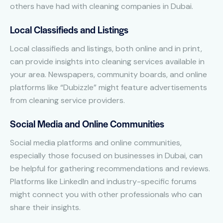
others have had with cleaning companies in Dubai.
Local Classifieds and Listings
Local classifieds and listings, both online and in print,
can provide insights into cleaning services available in
your area. Newspapers, community boards, and online
platforms like “Dubizzle” might feature advertisements
from cleaning service providers.
Social Media and Online Communities
Social media platforms and online communities,
especially those focused on businesses in Dubai, can
be helpful for gathering recommendations and reviews.
Platforms like LinkedIn and industry-specific forums
might connect you with other professionals who can
share their insights.