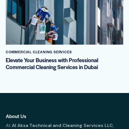
COMMERCIAL CLEANING SERVICES
Elevate Your Business with Professional
Commercial Cleaning Services in Dubai
About Us
At
Al Aksa Technical and Cleaning Services LLC
,